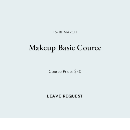
15-18 MARCH
Makeup Basic Cource
Course Price: $40
LEAVE REQUEST