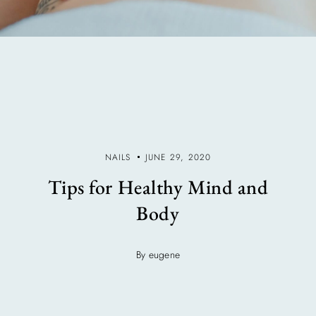
NAILS
JUNE 29, 2020
Tips for Healthy Mind and
Body
By eugene