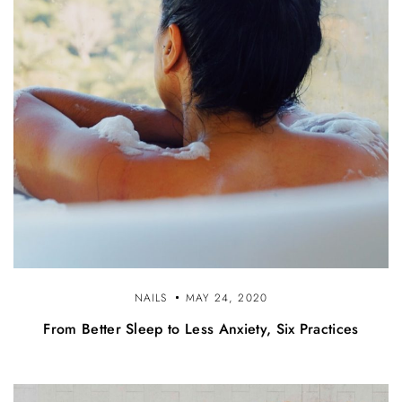
NAILS
MAY 24, 2020
From Better Sleep to Less Anxiety, Six Practices