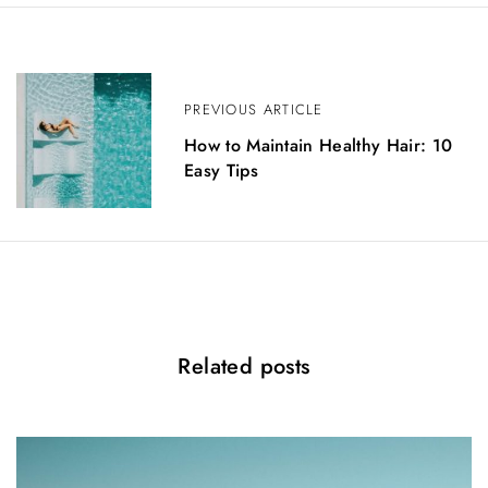
P
o
PREVIOUS ARTICLE
s
How to Maintain Healthy Hair: 10
Easy Tips
t
n
a
v
i
Related posts
g
a
t