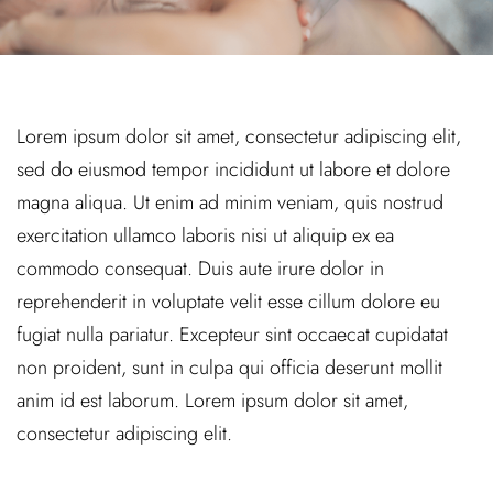
Lorem ipsum dolor sit amet, consectetur adipiscing elit,
sed do eiusmod tempor incididunt ut labore et dolore
magna aliqua. Ut enim ad minim veniam, quis nostrud
exercitation ullamco laboris nisi ut aliquip ex ea
commodo consequat. Duis aute irure dolor in
reprehenderit in voluptate velit esse cillum dolore eu
fugiat nulla pariatur. Excepteur sint occaecat cupidatat
non proident, sunt in culpa qui officia deserunt mollit
anim id est laborum. Lorem ipsum dolor sit amet,
consectetur adipiscing elit.