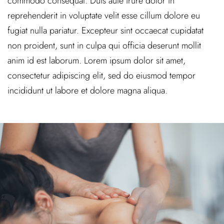
commodo consequat. Duis aute irure dolor in
reprehenderit in voluptate velit esse cillum dolore eu
fugiat nulla pariatur. Excepteur sint occaecat cupidatat
non proident, sunt in culpa qui officia deserunt mollit
anim id est laborum. Lorem ipsum dolor sit amet,
consectetur adipiscing elit, sed do eiusmod tempor
incididunt ut labore et dolore magna aliqua.