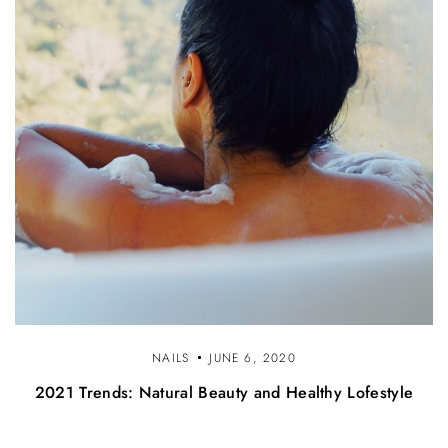
NAILS
JUNE 6, 2020
2021 Trends: Natural Beauty and Healthy Lofestyle