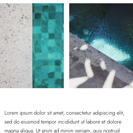
Lorem ipsum dolor sit amet, consectetur adipiscing elit,
sed do eiusmod tempor incididunt ut labore et dolore
magna aliqua. Ut enim ad minim veniam, quis nostrud