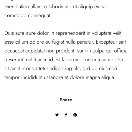
exercitation ullamco laboris nisi ut aliquip ex ea
commodo consequat.
Duis aute irure dolor in reprehenderit in voluptate velit
esse cillum dolore eu fugiat nulla pariatur. Excepteur sint
occaecat cupidatat non proident, sunt in culpa qui officia
deserunt mollit anim id est laborum. Lorem ipsum dolor
sit amet, consectetur adipiscing elit, sed do eiusmod
tempor incididunt ut labore et dolore magna aliqua.
Share