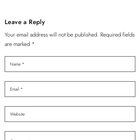
Leave a Reply
Your email address will not be published. Required fields
are marked *