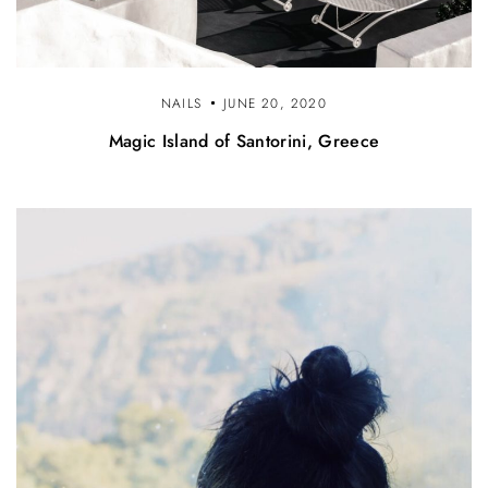
NAILS
JUNE 20, 2020
Magic Island of Santorini, Greece