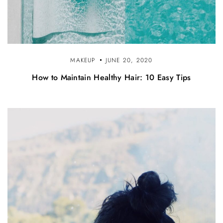
MAKEUP
JUNE 20, 2020
How to Maintain Healthy Hair: 10 Easy Tips