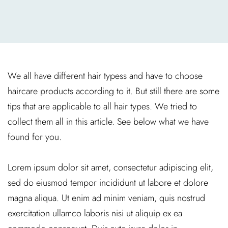
We all have different hair typess and have to choose
haircare products according to it. But still there are some
tips that are applicable to all hair types. We tried to
collect them all in this article. See below what we have
found for you.
Lorem ipsum dolor sit amet, consectetur adipiscing elit,
sed do eiusmod tempor incididunt ut labore et dolore
magna aliqua. Ut enim ad minim veniam, quis nostrud
exercitation ullamco laboris nisi ut aliquip ex ea